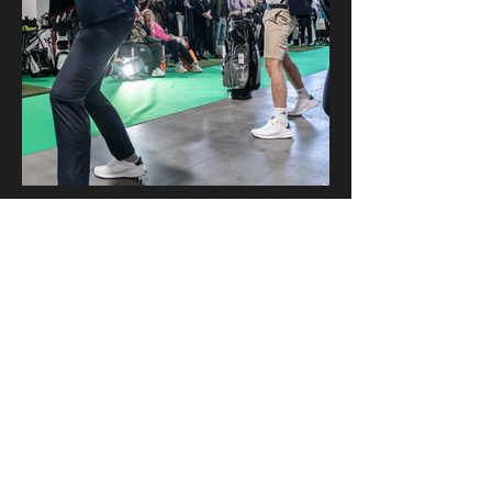
American School Dance
info@americanschooldance.com
Zürich, Switzerland