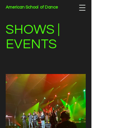
American School of Dance
SHOWS |
EVENTS